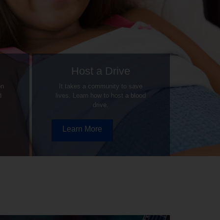
Host a Drive
on
It takes a community to save
d
lives. Learn how to host a blood
drive.
Learn More