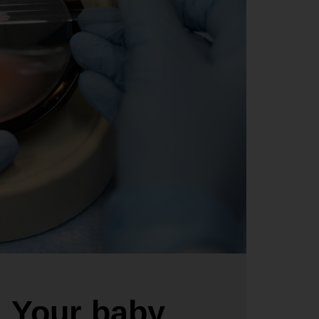
Your baby