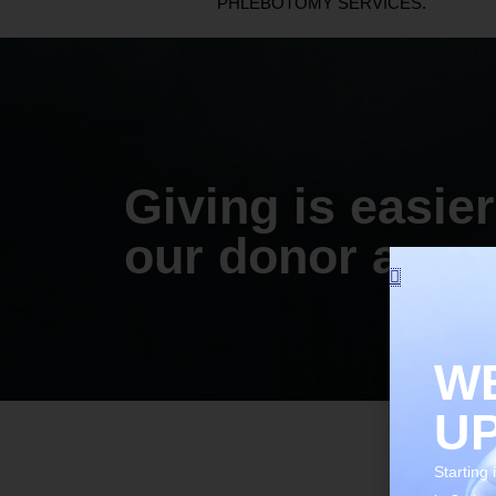
PHLEBOTOMY SERVICES.
Giving is easier
our donor app.
WE
U
Starting