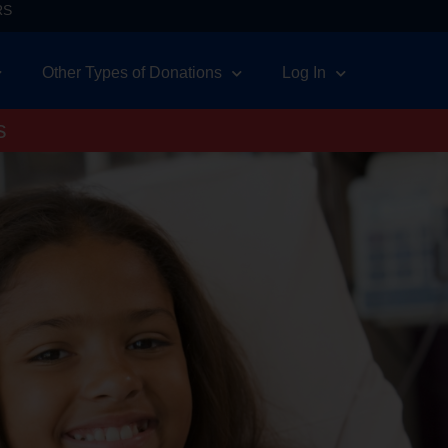
RS
Other Types of Donations
Log In
s