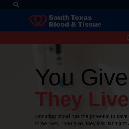
You Give
They Live
Donating blood has the potential to save
three lives. “You give, they live” isn’t just