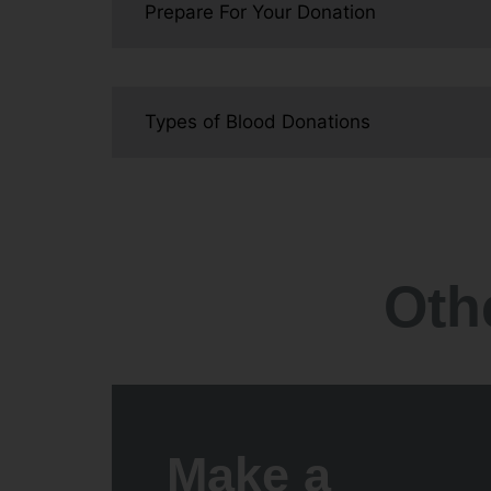
Prepare For Your Donation
Types of Blood Donations
Oth
Make a