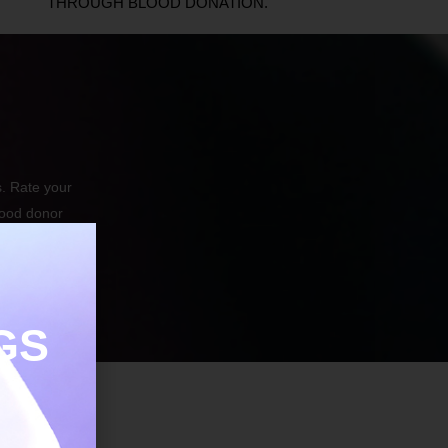
THROUGH BLOOD DONATION.
. Rate your
lood donor
GS