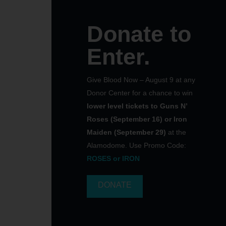
Donate to
Enter.
Give Blood Now – August 9 at any
Donor Center for a chance to win
lower level tickets to Guns N’
Roses (September 16) or Iron
Maiden (September 29)
at the
Alamodome. Use Promo Code:
ROSES or IRON
DONATE