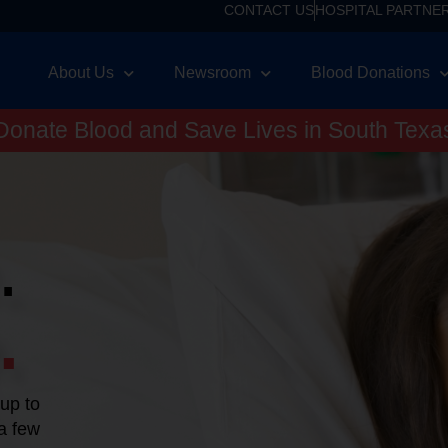
CONTACT US
HOSPITAL PARTNE
About Us
Newsroom
Blood Donations
Donate Blood and Save Lives in South Texa
.
.
 up to
 a few