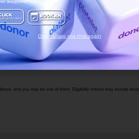
elet donations!
ood Donation
Bas
Don't show me this again
lood, and you may be one of them. Eligibility criteria may include factors