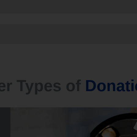
er Types of
Donati