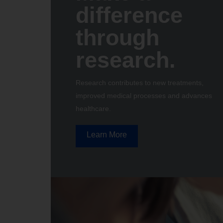
difference
through
research.
Research contributes to new treatments,
improved medical processes and advances
healthcare.
Learn More