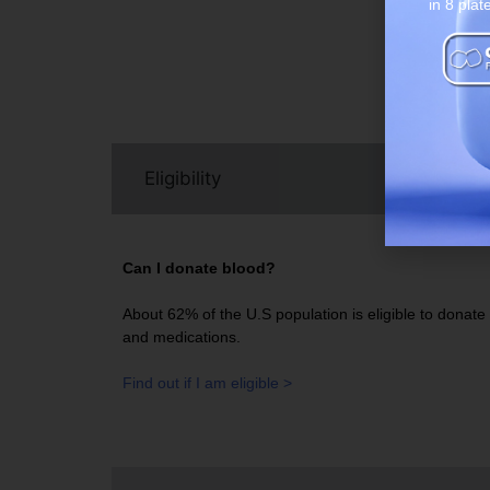
in 8 plat
Bl
Eligibility
Can I donate blood?
About 62% of the U.S population is eligible to donate b
and medications.
Find out if I am eligible >