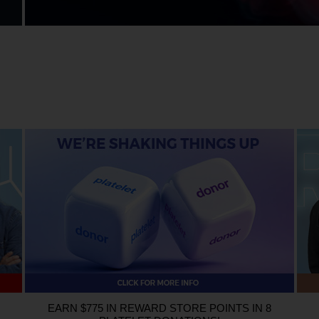
ent using either promo code Roses or Iron (either online, over the phone, or in-p
successful blood donation is not necessary to enter or win.
Prize:
There will be two
t 9, 2026.
ELIGIBILITY
: Giveaway entrants must be at least 18 years of age and live i
ioBridge Global, and their respective subsidiaries are not eligible to participate in
cash. Void where prohibited.
EARN $775 IN REWARD STORE POINTS IN 8