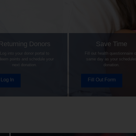
Returning Donors
Save Time
Log into your donor portal to
Fill out health questionnaire 
deem points and schedule your
same day as your schedule
next donation.
donation.
Log In
Fill Out Form