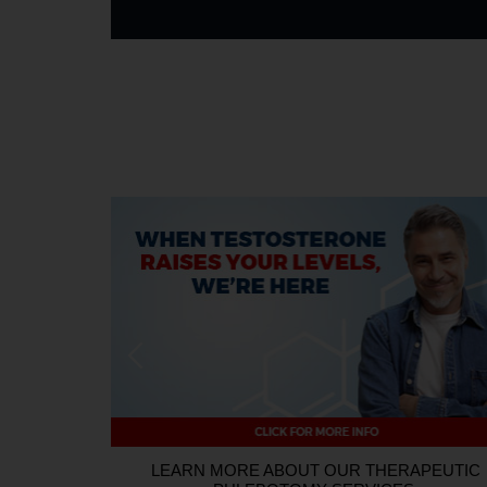
HOW TO ENTER:
Every person who schedules an appointm
promotional period will be entered into the Giveaway. A 
promotional period is from July 16, 2026, through Augus
independent contractors, interns, officers, and directors of B
R DONOR
LEARN MORE ABOUT OUR THERAPEUTIC