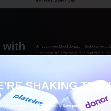
PLATELET DONATIONS!
 with
Schedule your blood donation. Redeem rewards
experience. It’s now easier than ever with our b
mobile app.
'RE SHAKING THIN
P
 in June, you could earn $775 in Reward Store points