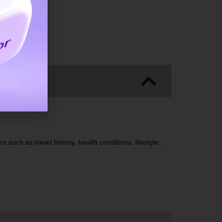
ics
 such as travel history, health conditions, lifestyle,