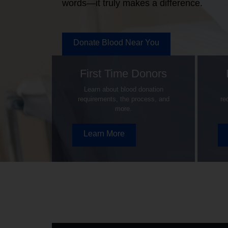
words—it truly makes a difference.
Donate Blood Near You
First Time Donors
Learn about blood donation
requirements, the process, and
re
more.
Learn More