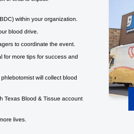
BDC) within your organization.
our blood drive.
gers to coordinate the event.
l for more tips for success and
 phlebotomist will collect blood
uth Texas Blood & Tissue account
more lives.