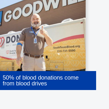
50% of blood donations come
from blood drives