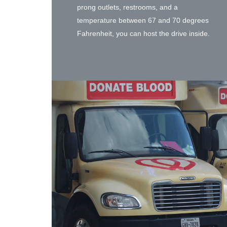
prong outlets, restrooms, and a
temperature between 67 and 70 degrees
Fahrenheit, you can host the drive inside.