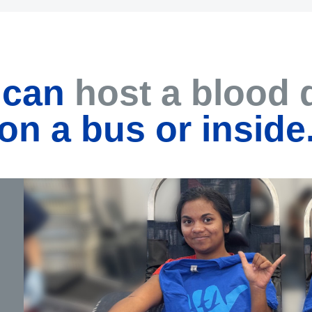
 can
host a blood 
on a bus or inside