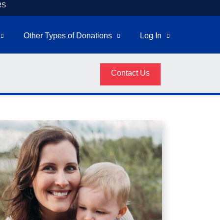
RS
Other Types of Donations
Log In
Contact Us