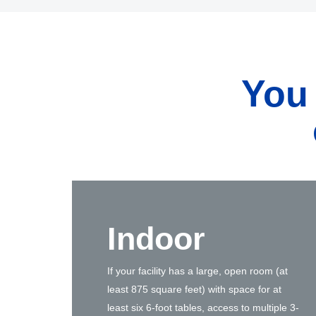
You
Indoor
If your facility has a large, open room (at
least 875 square feet) with space for at
least six 6-foot tables, access to multiple 3-