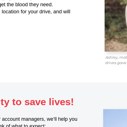
get the blood they need.
location for your drive, and will
Ashley, ma
drives gave
y to save lives!
 account managers, we’ll help you
ek of what to expect: