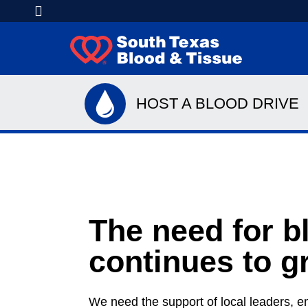
HOST A BLOOD DRIVE
The need for b
continues to g
We need the support of local leaders, e