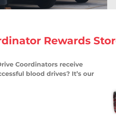
rdinator Rewards Sto
rive Coordinators receive
cessful blood drives? It’s our