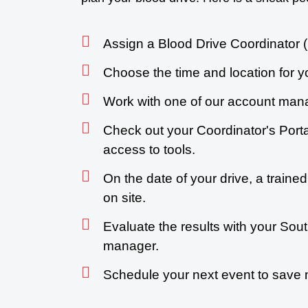
Assign a Blood Drive Coordinator (
Choose the time and location for y
Work with one of our account mana
Check out your Coordinator's Porta
access to tools.
On the date of your drive, a trained
on site.
Evaluate the results with your So
manager.
Schedule your next event to save 