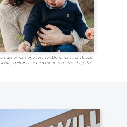
ternal hemorrhage survivor. Donations from blood
 Ashley a chance to be a mom. You Give. They Live.