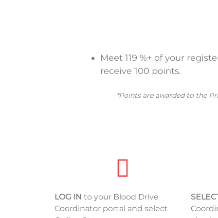
Meet 119 %+ of your regist
receive 100 points.
*Points are awarded to the Pr
LOG IN
to your Blood Drive
SELEC
Coordinator portal and select
Coordi