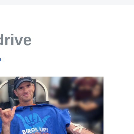
drive
.