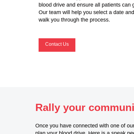
blood drive and ensure all patients can 
Our team will help you select a date and 
walk you through the process.
Contact Us
Rally your communit
Once you have connected with one of our
plan your blood drive. Here is a sneak pe