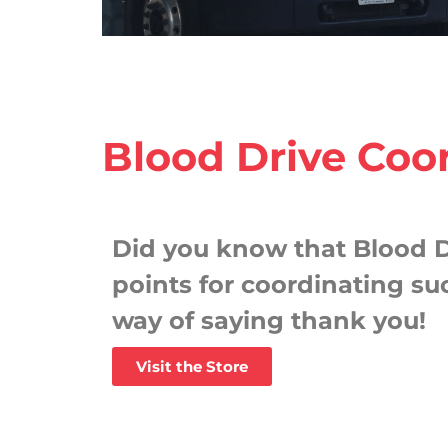
Blood Drive Coo
Did you know that Blood D
points for coordinating suc
way of saying thank you!
Visit the Store