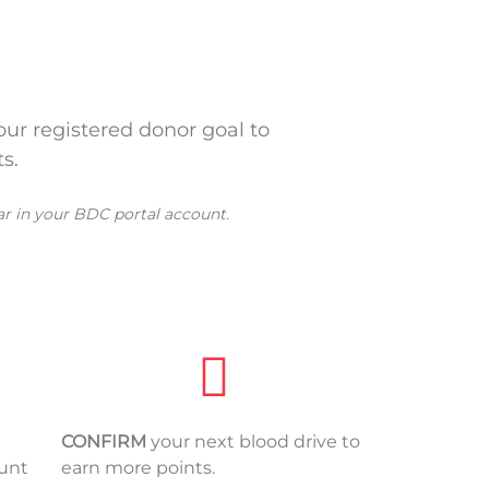
ur registered donor goal to
s.
ar in your BDC portal account.
CONFIRM
your next blood drive to
ount
earn more points.