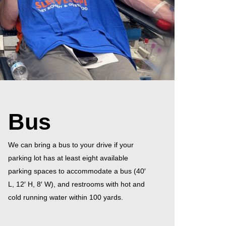
Bus
We can bring a bus to your drive if your
parking lot has at least eight available
parking spaces to accommodate a bus (40′
L, 12′ H, 8′ W), and restrooms with hot and
cold running water within 100 yards.