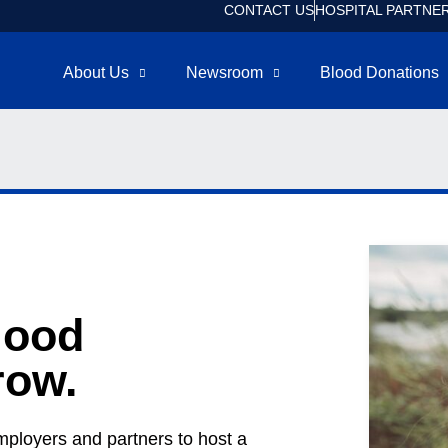
CONTACT US
HOSPITAL PARTNE
About Us
Newsroom
Blood Donations
lood
row.
mployers and partners to host a