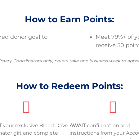
How to Earn Points:
ered donor goal to
Meet 79%+ of yo
receive 50 point
imary Coordinators only, points take one business week to appe
How to Redeem Points:
T
your exclusive Blood Drive
AWAIT
confirmation and
nator gift and complete
instructions from your Acc